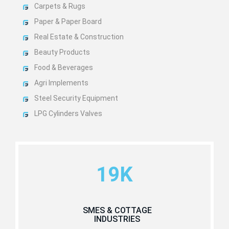
Carpets & Rugs
Paper & Paper Board
Real Estate & Construction
Beauty Products
Food & Beverages
Agri Implements
Steel Security Equipment
LPG Cylinders Valves
19K
SMES & COTTAGE
INDUSTRIES