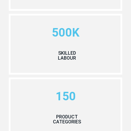
500K
SKILLED
LABOUR
150
PRODUCT
CATEGORIES