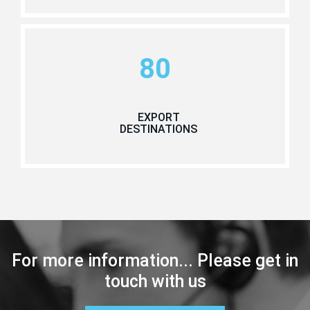
80
EXPORT
DESTINATIONS
For more information... Please get in
touch with us