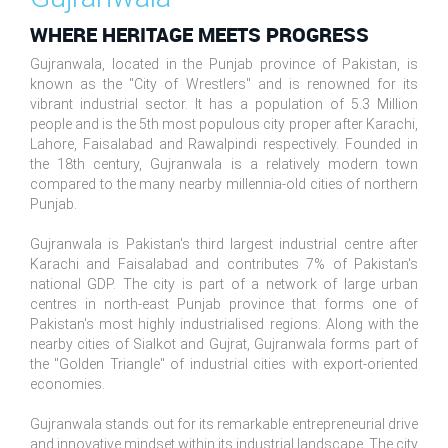
WHERE HERITAGE MEETS PROGRESS
Gujranwala, located in the Punjab province of Pakistan, is
known as the "City of Wrestlers" and is renowned for its
vibrant industrial sector. It has a population of 5.3 Million
people and is the 5th most populous city proper after Karachi,
Lahore, Faisalabad and Rawalpindi respectively. Founded in
the 18th century, Gujranwala is a relatively modern town
compared to the many nearby millennia-old cities of northern
Punjab.
Gujranwala is Pakistan's third largest industrial centre after
Karachi and Faisalabad and contributes 7% of Pakistan's
national GDP. The city is part of a network of large urban
centres in north-east Punjab province that forms one of
Pakistan's most highly industrialised regions. Along with the
nearby cities of Sialkot and Gujrat, Gujranwala forms part of
the "Golden Triangle" of industrial cities with export-oriented
economies.
Gujranwala stands out for its remarkable entrepreneurial drive
and innovative mindset within its industrial landscape. The city