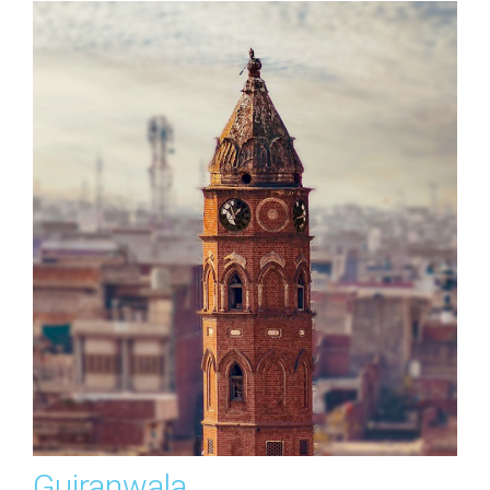
Gujranwala