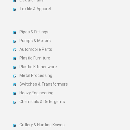
Textile & Apparel
Pipes & Fittings
Pumps & Motors
Automobile Parts
Plastic Furniture
Plastic Kitchenware
Metal Processing
Switches & Transformers
Heavy Engineering
Chemicals & Detergents
Cutlery & Hunting Knives