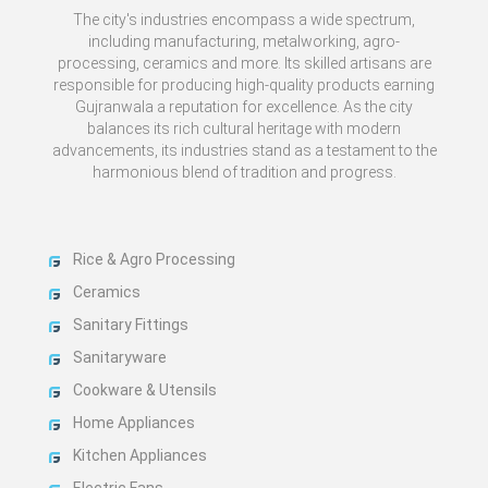
The city's industries encompass a wide spectrum,
including manufacturing, metalworking, agro-
processing, ceramics and more. Its skilled artisans are
responsible for producing high-quality products earning
Gujranwala a reputation for excellence. As the city
balances its rich cultural heritage with modern
advancements, its industries stand as a testament to the
harmonious blend of tradition and progress.
Rice & Agro Processing
Ceramics
Sanitary Fittings
Sanitaryware
Cookware & Utensils
Home Appliances
Kitchen Appliances
Electric Fans