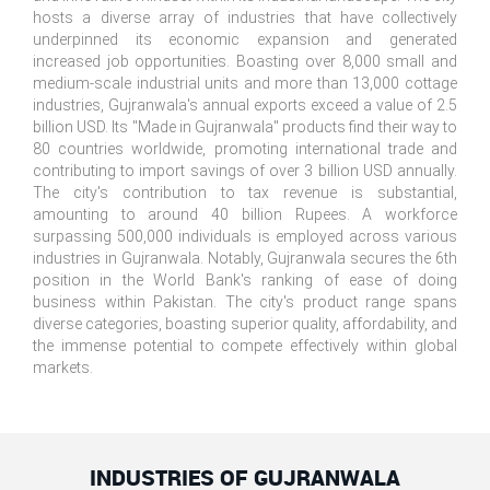
hosts a diverse array of industries that have collectively
underpinned its economic expansion and generated
increased job opportunities. Boasting over 8,000 small and
medium-scale industrial units and more than 13,000 cottage
industries, Gujranwala's annual exports exceed a value of 2.5
billion USD. Its "Made in Gujranwala" products find their way to
80 countries worldwide, promoting international trade and
contributing to import savings of over 3 billion USD annually.
The city's contribution to tax revenue is substantial,
amounting to around 40 billion Rupees. A workforce
surpassing 500,000 individuals is employed across various
industries in Gujranwala. Notably, Gujranwala secures the 6th
position in the World Bank's ranking of ease of doing
business within Pakistan. The city's product range spans
diverse categories, boasting superior quality, affordability, and
the immense potential to compete effectively within global
markets.
INDUSTRIES OF GUJRANWALA