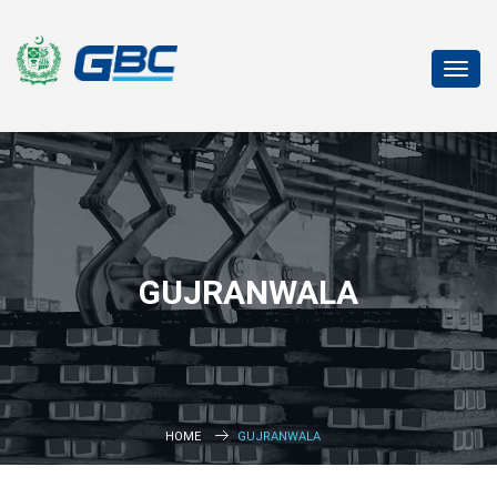
Toggl
navig
GUJRANWALA
HOME
GUJRANWALA