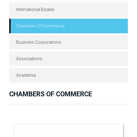
International Bodies
Chambers Of Commerce
Business Corporations
Associations
Academia
CHAMBERS OF COMMERCE