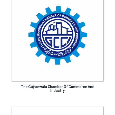
The Gujranwala Chamber Of Commerce And
Industry