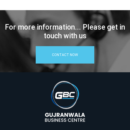
For more information... Please get in
touch with us
CONTACT NOW