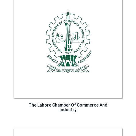
The Lahore Chamber Of Commerce And
Industry