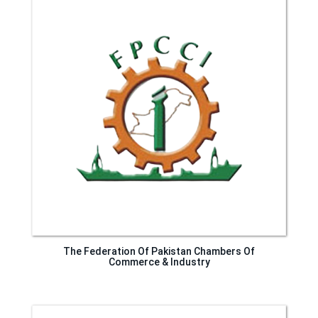
The Federation Of Pakistan Chambers Of
Commerce & Industry