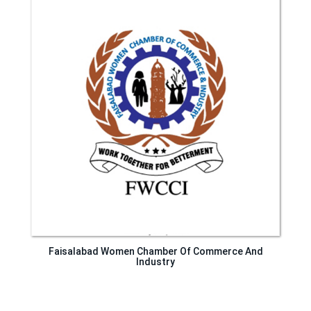
Faisalabad Women Chamber Of Commerce And
Industry