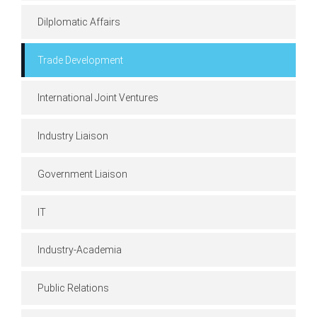
Dilplomatic Affairs
Trade Development
International Joint Ventures
Industry Liaison
Government Liaison
IT
Industry-Academia
Public Relations