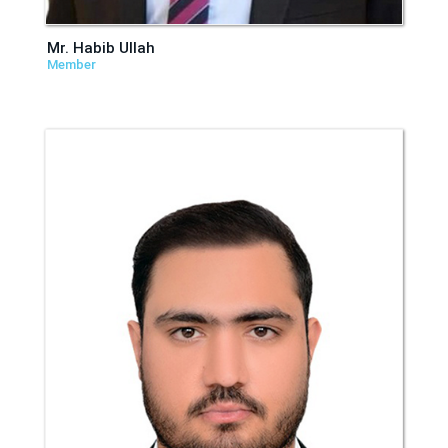
Mr. Habib Ullah
Member