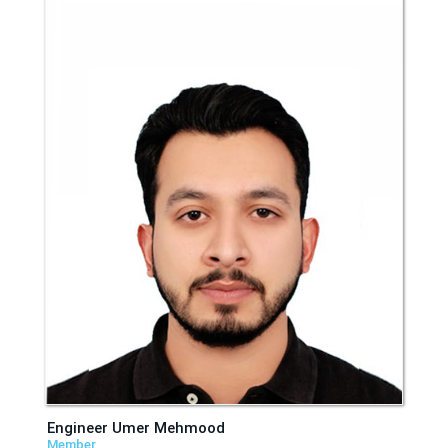
Engineer Umer Mehmood
Member