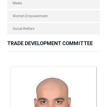
Media
Women Empowerment
Social Welfare
TRADE DEVELOPMENT COMMITTEE