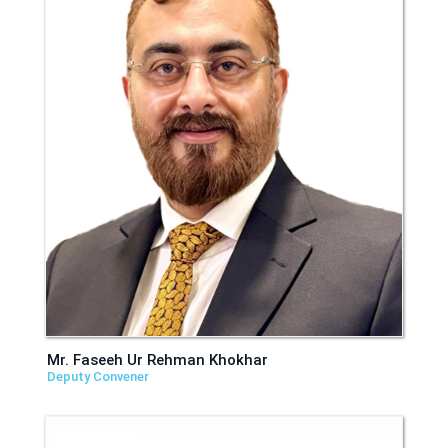
Mr. Faseeh Ur Rehman Khokhar
Deputy Convener