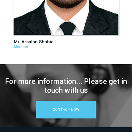
Mr. Arsalan Shahid
Member
For more information... Please get in
touch with us
CONTACT NOW