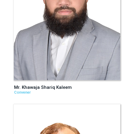
Mr. Khawaja Shariq Kaleem
Convener