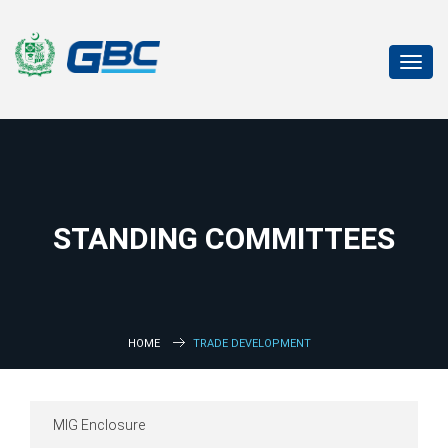
Toggl
navig
STANDING COMMITTEES
HOME
TRADE DEVELOPMENT
MIG Enclosure