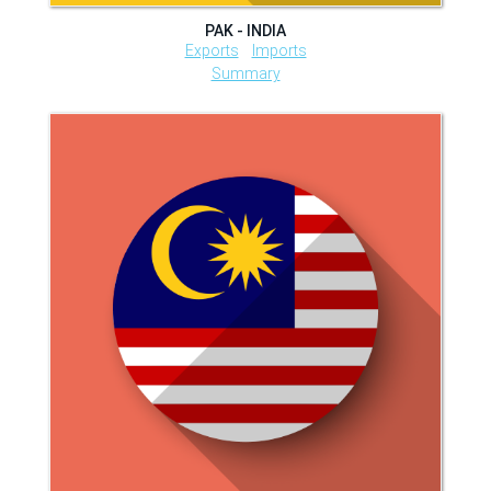
PAK - INDIA
Exports
Imports
Summary