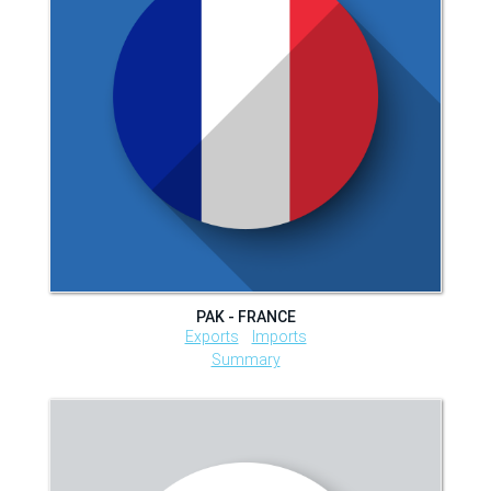
PAK - FRANCE
Exports
Imports
Summary