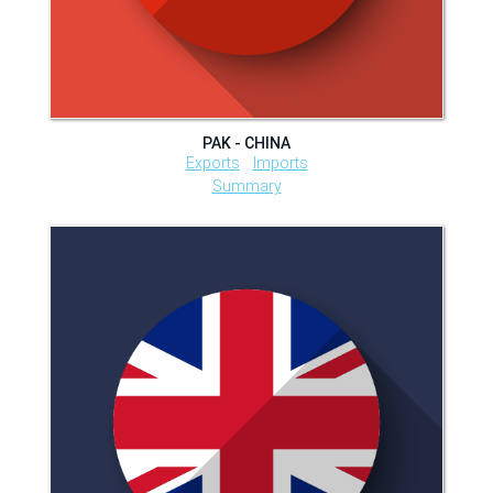
PAK - CHINA
Exports
Imports
Summary