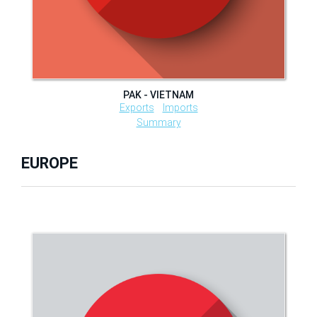
PAK - VIETNAM
Exports
Imports
Summary
EUROPE