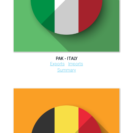
PAK - ITALY
Exports
Imports
Summary