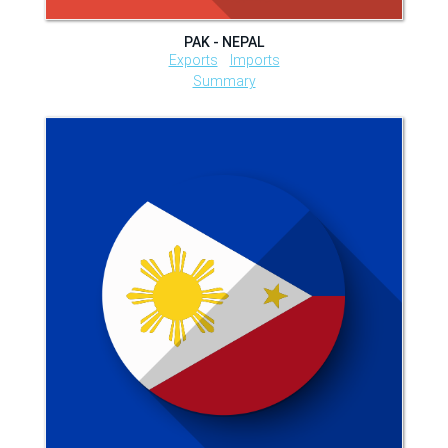
PAK - NEPAL
Exports
Imports
Summary