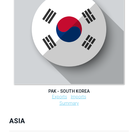
PAK - SOUTH KOREA
Exports
Imports
Summary
ASIA