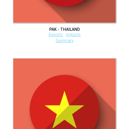
PAK - THAILAND
Exports
Imports
Summary