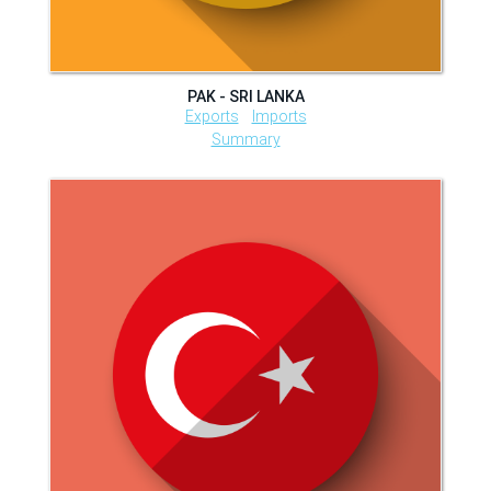
PAK - SRI LANKA
Exports
Imports
Summary