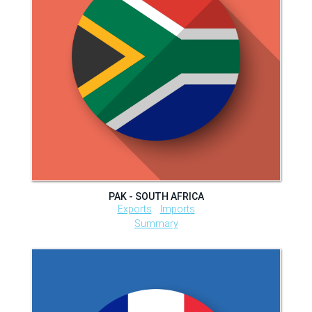
PAK - SOUTH AFRICA
Exports
Imports
Summary