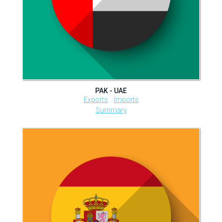
PAK - UAE
Exports
Imports
Summary