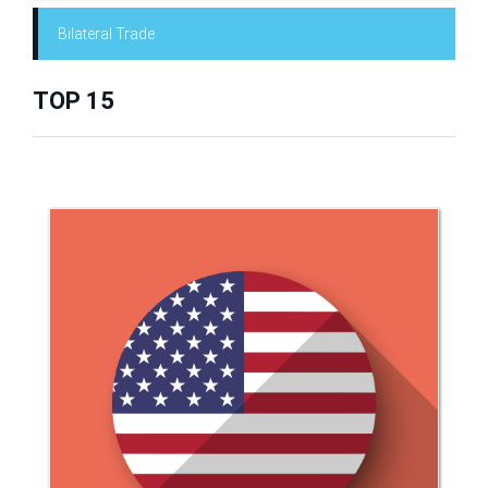
Bilateral Trade
TOP 15