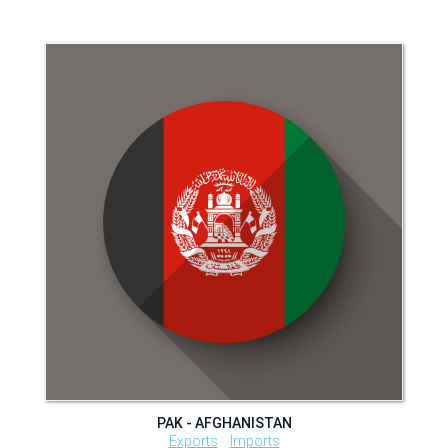
PAK - AFGHANISTAN
Exports
Imports