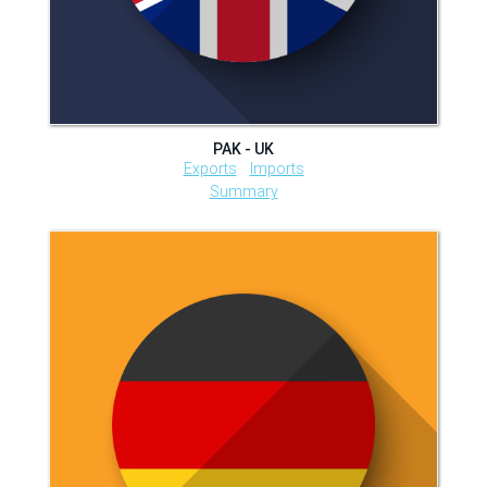
PAK - UK
Exports
Imports
Summary