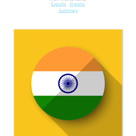
Exports
Imports
Summary