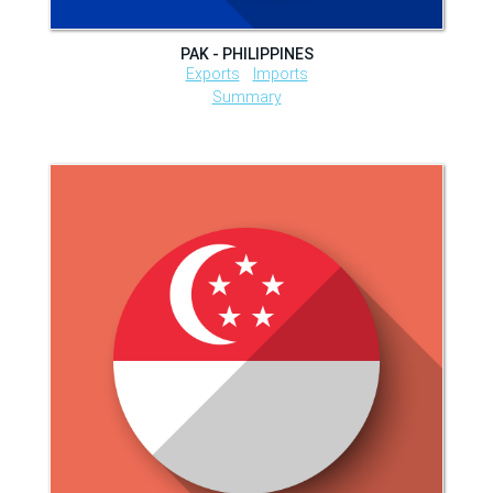
PAK - PHILIPPINES
Exports
Imports
Summary