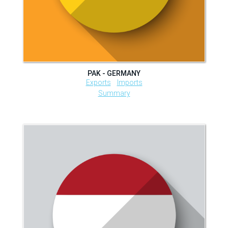
PAK - GERMANY
Exports
Imports
Summary