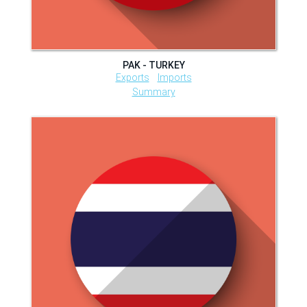
PAK - TURKEY
Exports
Imports
Summary