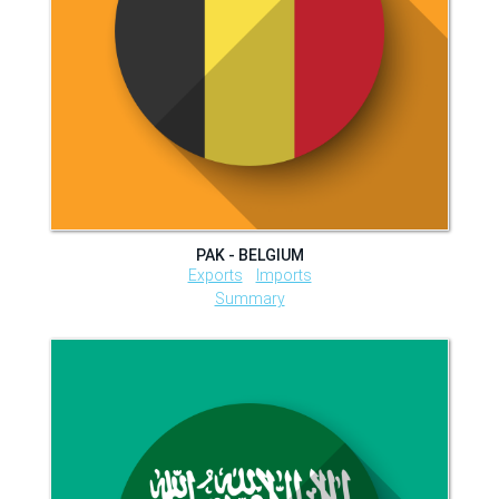
PAK - BELGIUM
Exports
Imports
Summary