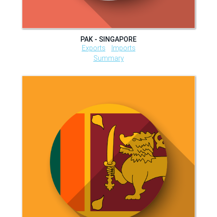
PAK - SINGAPORE
Exports
Imports
Summary