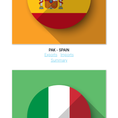
PAK - SPAIN
Exports
Imports
Summary