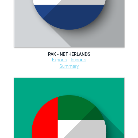
PAK - NETHERLANDS
Exports
Imports
Summary