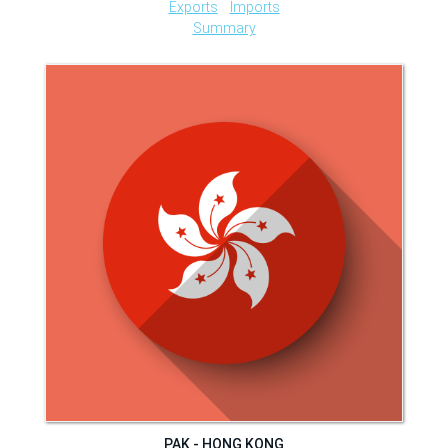
Exports
Imports
Summary
PAK - HONG KONG