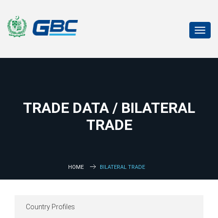
Toggl
navig
TRADE DATA / BILATERAL
TRADE
HOME
BILATERAL TRADE
Country Profiles