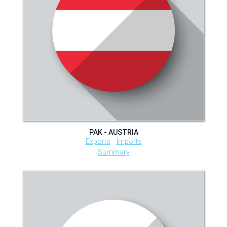
PAK - AUSTRIA
Exports
Imports
Summary