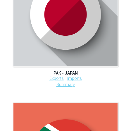
PAK - JAPAN
Exports
Imports
Summary