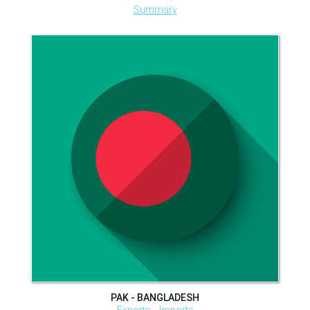
Summary
PAK - BANGLADESH
Exports
Imports