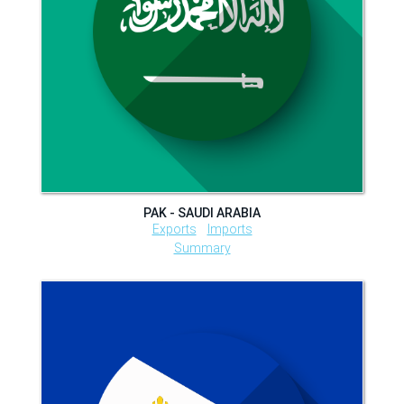
PAK - SAUDI ARABIA
Exports
Imports
Summary