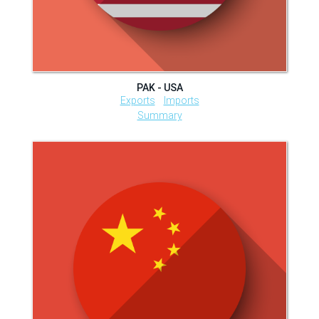
PAK - USA
Exports
Imports
Summary