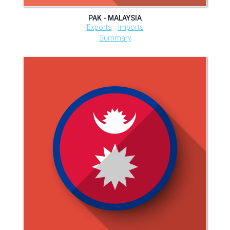
PAK - MALAYSIA
Exports
Imports
Summary