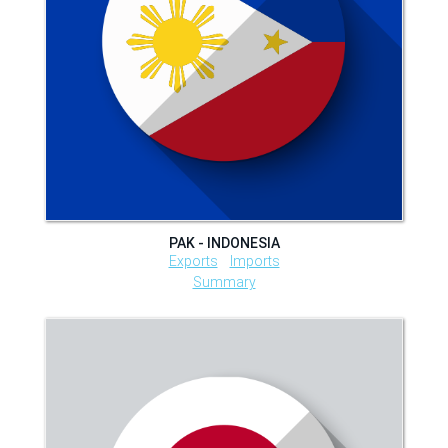
PAK - INDONESIA
Exports
Imports
Summary