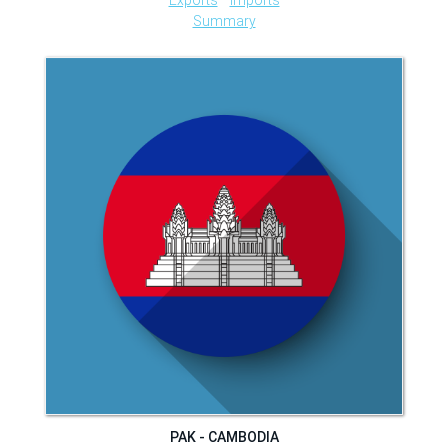
Summary
PAK - CAMBODIA